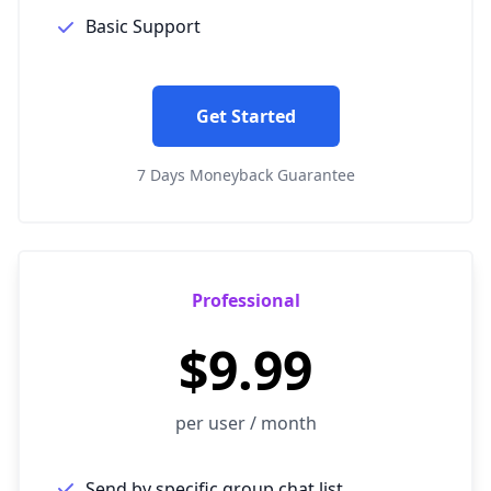
Basic Support
Get Started
7 Days Moneyback Guarantee
Professional
$9.99
per user / month
Send by specific group chat list