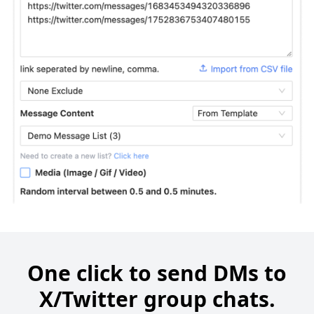
One click to send DMs to
X/Twitter group chats.