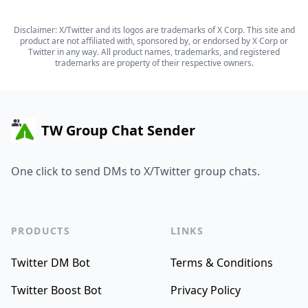
Disclaimer: X/Twitter and its logos are trademarks of X Corp. This site and
product are not affiliated with, sponsored by, or endorsed by X Corp or
Twitter in any way. All product names, trademarks, and registered
trademarks are property of their respective owners.
TW Group Chat Sender
One click to send DMs to X/Twitter group chats.
PRODUCTS
LINKS
Twitter DM Bot
Terms & Conditions
Twitter Boost Bot
Privacy Policy