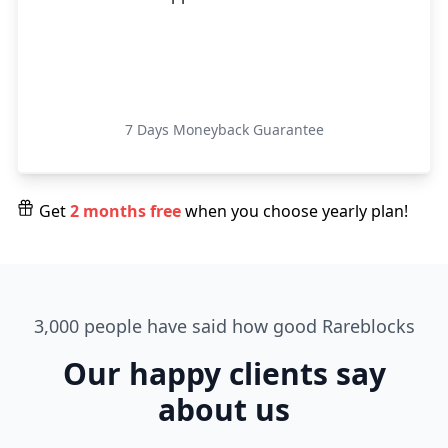
Get Started
7 Days Moneyback Guarantee
Get
2 months free
when you choose yearly plan!
3,000 people have said how good Rareblocks
Our happy clients say
about us