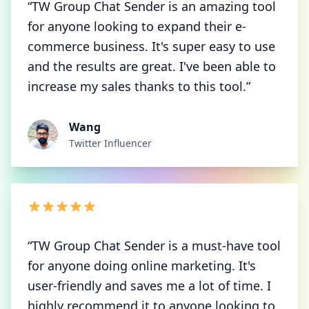
“TW Group Chat Sender is an amazing tool
for anyone looking to expand their e-
commerce business. It's super easy to use
and the results are great. I've been able to
increase my sales thanks to this tool.”
Wang
Twitter Influencer
“TW Group Chat Sender is a must-have tool
for anyone doing online marketing. It's
user-friendly and saves me a lot of time. I
highly recommend it to anyone looking to