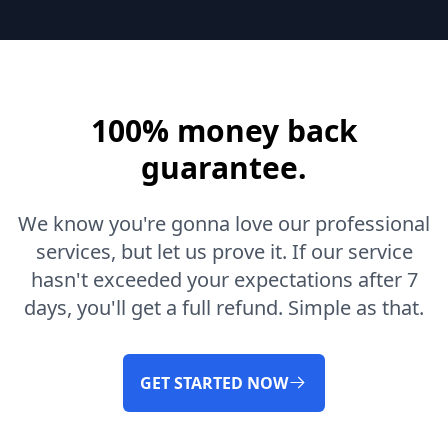
100% money back
guarantee.
We know you're gonna love our professional
services, but let us prove it. If our service
hasn't exceeded your expectations after 7
days, you'll get a full refund. Simple as that.
GET STARTED NOW