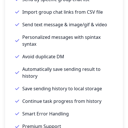
Import group chat links from CSV file
Send text message & image/gif & video
Personalized messages with spintax
syntax
Avoid duplicate DM
Automatically save sending result to
history
Save sending history to local storage
Continue task progress from history
Smart Error Handling
Premium Support