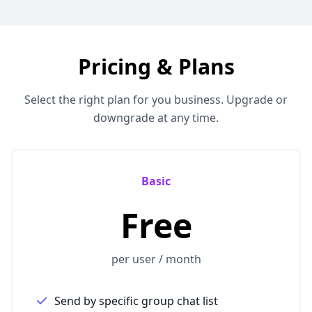
Pricing & Plans
Select the right plan for you business. Upgrade or
downgrade at any time.
Basic
Free
per user / month
Send by specific group chat list