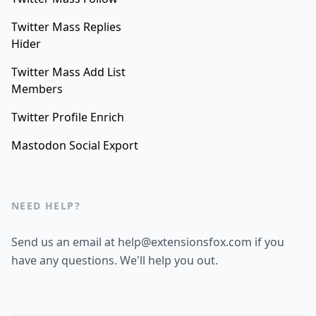
Twitter Mass Replies
Hider
Twitter Mass Add List
Members
Twitter Profile Enrich
Mastodon Social Export
NEED HELP?
Send us an email at help@extensionsfox.com if you
have any questions. We'll help you out.