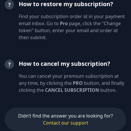
How to restore my subscription?
?
Find your subscription order id in your payment
email inbox. Go to
Pro
page, click the "Change
token" button, enter your email and order id
then submit.
How to cancel my subscription?
?
You can cancel your premium subscription at
any time, by clicking the
PRO
button, and finally
clicking the
CANCEL SUBSCRIPTION
button.
Didn’t find the answer you are looking for?
Contact our support