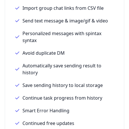
Import group chat links from CSV file
Send text message & image/gif & video
Personalized messages with spintax
syntax
Avoid duplicate DM
Automatically save sending result to
history
Save sending history to local storage
Continue task progress from history
Smart Error Handling
Continued free updates