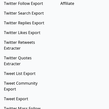
Twitter Follow Export
Affiliate
Twitter Search Export
Twitter Replies Export
Twitter Likes Export
Twitter Retweets
Extracter
Twitter Quotes
Extracter
Tweet List Export
Tweet Community
Export
Tweet Export
Twitter Mass Follow