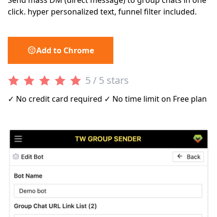
Send mass DM (direct message) to group chats in one
click. hyper personalized text, funnel filter included.
Add to Chrome
5 / 5 stars
✓ No credit card required ✓ No time limit on Free plan