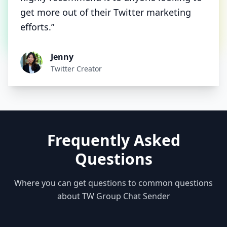
get more out of their Twitter marketing
efforts.”
Jenny
Twitter Creator
Frequently Asked
Questions
Where you can get questions to common questions
about TW Group Chat Sender