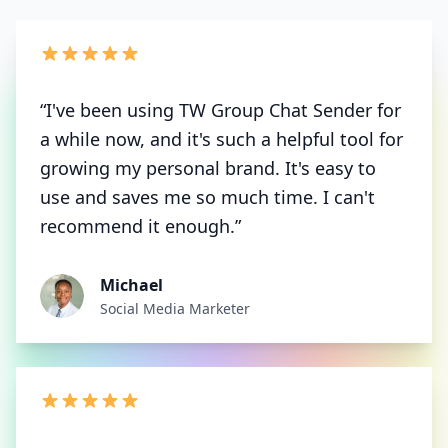
“I've been using TW Group Chat Sender for
a while now, and it's such a helpful tool for
growing my personal brand. It's easy to
use and saves me so much time. I can't
recommend it enough.”
Michael
Social Media Marketer