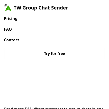
TW Group Chat Sender
Pricing
FAQ
Contact
Try for free
#1 X/Twitter Group
Chat Bulk Message
Sender