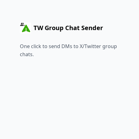
TW Group Chat Sender
One click to send DMs to X/Twitter group
chats.