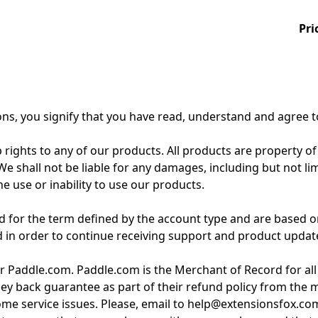
Pri
ons, you signify that you have read, understand and agree 
 rights to any of our products. All products are property of
 shall not be liable for any damages, including but not limite
e use or inability to use our products.
for the term defined by the account type and are based on
d in order to continue receiving support and product updat
r Paddle.com. Paddle.com is the Merchant of Record for all
ey back guarantee as part of their refund policy from the
 some service issues. Please, email to help@extensionsfox.co