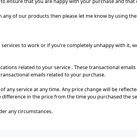
to ensure that you are happy with your purchase and that 
h any of our products then please let me know by using th
 services to work or if you’re completely unhappy with it, w
ations related to your service . These transactional emails
transactional emails related to your purchase.
of any service at any time. Any price change will be reflect
he difference in the price from the time you purchased the se
nder any circumstances.