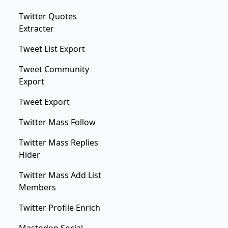
Twitter Quotes
Extracter
Tweet List Export
Tweet Community
Export
Tweet Export
Twitter Mass Follow
Twitter Mass Replies
Hider
Twitter Mass Add List
Members
Twitter Profile Enrich