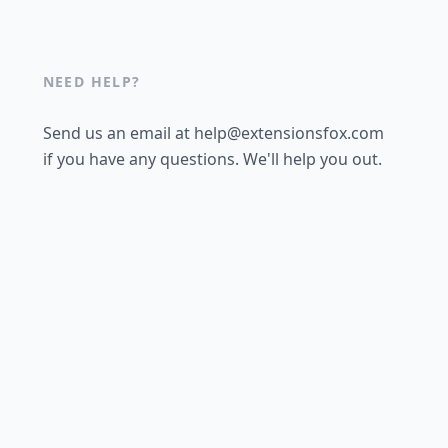
NEED HELP?
Send us an email at help@extensionsfox.com
if you have any questions. We'll help you out.