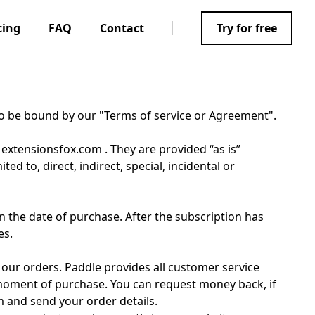
cing
FAQ
Contact
Try for free
to be bound by our "Terms of service or Agreement".
 extensionsfox.com . They are provided “as is”
d to, direct, indirect, special, incidental or
 the date of purchase. After the subscription has
es.
 our orders. Paddle provides all customer service
 moment of purchase. You can request money back, if
m and send your order details.