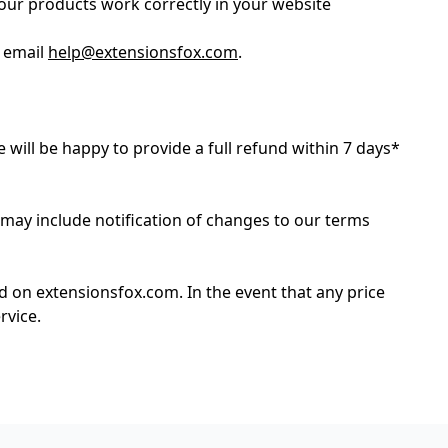
our products work correctly in your website
e email
help@extensionsfox.com
.
e will be happy to provide a full refund within 7 days*
 may include notification of changes to our terms
ed on extensionsfox.com. In the event that any price
rvice.