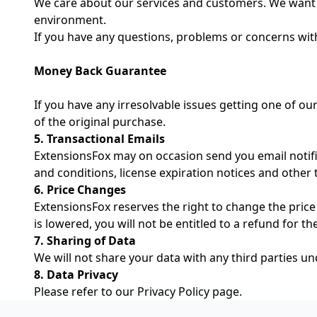
We care about our services and customers. We want 
environment.
If you have any questions, problems or concerns wit
Money Back Guarantee
If you have any irresolvable issues getting one of our
of the original purchase.
5. Transactional Emails
ExtensionsFox may on occasion send you email notific
and conditions, license expiration notices and other 
6. Price Changes
ExtensionsFox reserves the right to change the price 
is lowered, you will not be entitled to a refund for t
7. Sharing of Data
We will not share your data with any third parties u
8. Data Privacy
Please refer to our
Privacy Policy
page.