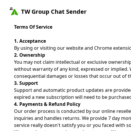
TW Group Chat Sender
Terms Of Service
1. Acceptance
By using or visiting our website and Chrome extensi
2. Ownership
You may not claim intellectual or exclusive ownership
without warranty of any kind, expressed or implied. We
consequential damages or losses that occur out of th
3. Support
Support and automatic product updates are provided 
expired a new subscription will need to be purchase
4. Payments & Refund Policy
Our order process is conducted by our online reselle
inquiries and handles returns. We provide 7 day mon
service really doesn't satisfy you or you faced with