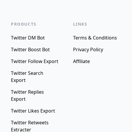
PRODUCTS
LINKS
Twitter DM Bot
Terms & Conditions
Twitter Boost Bot
Privacy Policy
Twitter Follow Export
Affiliate
Twitter Search
Export
Twitter Replies
Export
Twitter Likes Export
Twitter Retweets
Extracter